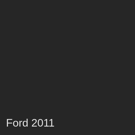
Ford 2011