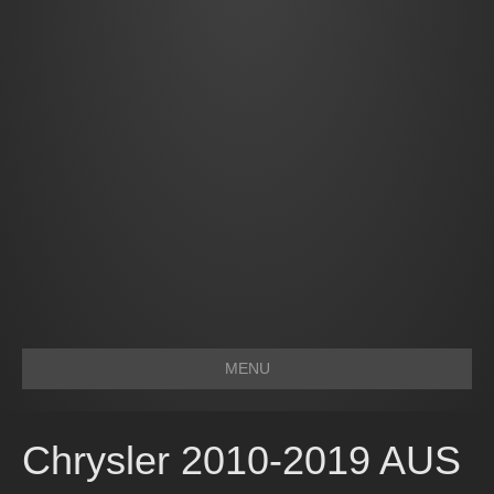
MENU
Chrysler 2010-2019 AUS