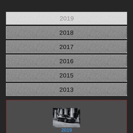
2019
2018
2017
2016
2015
2013
2019