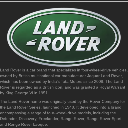
Land Rover is a car brand that specializes in four-wheel-drive vehicles,
owned by British multinational car manufacturer Jaguar Land Rover,
which has been owned by India's Tata Motors since 2008. The Land
Rover is regarded as a British icon, and was granted a Royal Warrant
by King George VI in 1951.
The Land Rover name was originally used by the Rover Company for
the Land Rover Series, launched in 1948. It developed into a brand
encompassing a range of four-wheel-drive models, including the
Defender, Discovery, Freelander, Range Rover, Range Rover Sport,
and Range Rover Evoque.