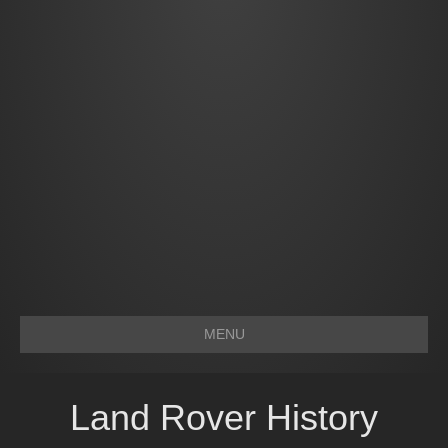
MENU
Land Rover History