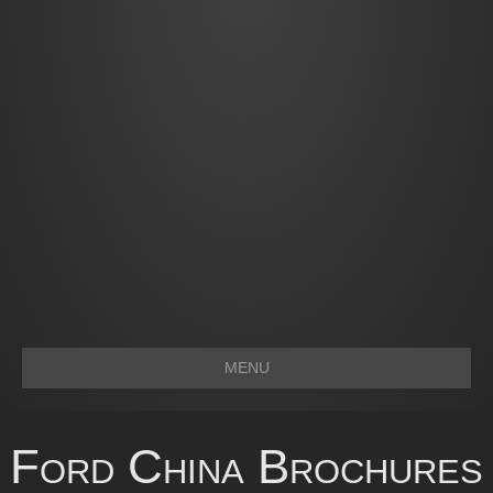
MENU
Ford China Brochures