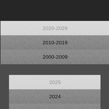
2020-2029
2010-2019
2000-2009
2025
2024