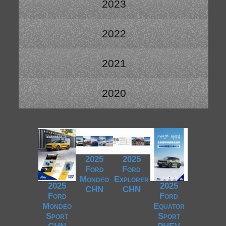
2023
2022
2021
2020
2025
2025
Ford
Ford
Mondeo
Explorer
2025
2025
CHN
CHN
Ford
Ford
Mondeo
Equator
Sport
Sport