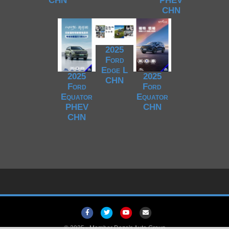
CHN
PHEV
CHN
2025
Ford
Edge L
2025
2025
CHN
Ford
Ford
Equator
Equator
PHEV
CHN
CHN
Facebook
Twitter
Youtube
Email
© 2025 -
Member Dezo's Auto Group