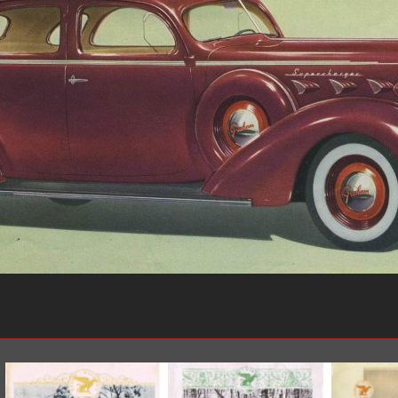
1950-1959
1950-1959
1930-1939
1940-1949
1940-1949
1928-1929
1930-1939
1930-1939
1925-1929
1920-1929
1914-1919