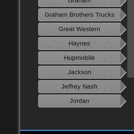
Graham
Graham Brothers Trucks
Great Western
Haynes
Hupmobile
Jackson
Jeffrey Nash
Jordan