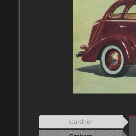
Gardner