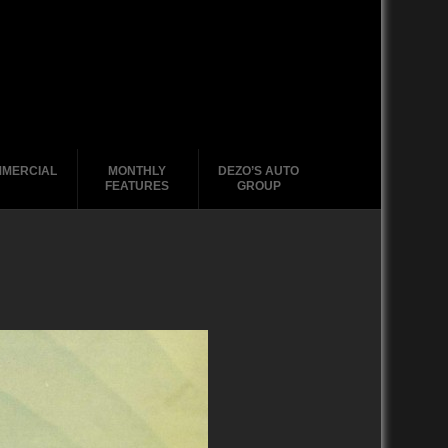
MERCIAL
MONTHLY
DEZO’S AUTO
FEATURES
GROUP
2020-2029
1988-1996
2010-2019
2000 – 2009
1990-1999
1988-1989