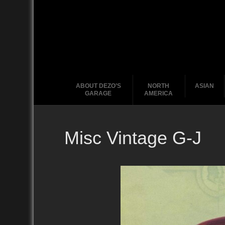
ABOUT DEZO’S
NORTH
ASIAN
GARAGE
AMERICA
Misc Vintage G-J
Ford
2010
2020
2000
2010