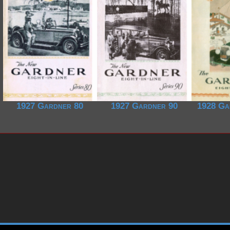
1927 Gardner 80
1927 Gardner 90
1928 Ga