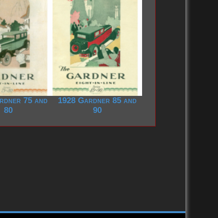
rdner 75 and
1928 Gardner 85 and
80
90