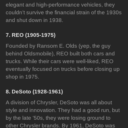
elegant and high-performance vehicles, they
couldn’t survive the financial strain of the 1930s
and shut down in 1938.
7. REO (1905-1975)
Founded by Ransom E. Olds (yep, the guy
behind Oldsmobile), REO built both cars and
trucks. While their cars were well-liked, REO
eventually focused on trucks before closing up
shop in 1975.
8. DeSoto (1928-1961)
A division of Chrysler, DeSoto was all about
style and innovation. They had a good run, but
by the late ’50s, they were losing ground to
other Chrysler brands. By 1961, DeSoto was