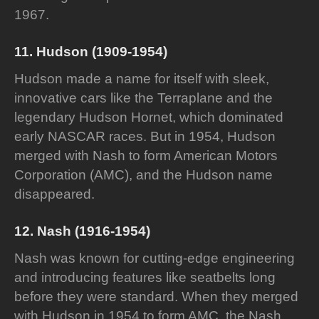
1967.
11. Hudson (1909-1954)
Hudson made a name for itself with sleek,
innovative cars like the Terraplane and the
legendary Hudson Hornet, which dominated
early NASCAR races. But in 1954, Hudson
merged with Nash to form American Motors
Corporation (AMC), and the Hudson name
disappeared.
12. Nash (1916-1954)
Nash was known for cutting-edge engineering
and introducing features like seatbelts long
before they were standard. When they merged
with Hudson in 1954 to form AMC, the Nash