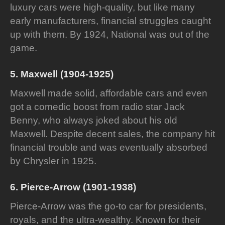
luxury cars were high-quality, but like many
early manufacturers, financial struggles caught
up with them. By 1924, National was out of the
game.
5. Maxwell (1904-1925)
Maxwell made solid, affordable cars and even
got a comedic boost from radio star Jack
Benny, who always joked about his old
Maxwell. Despite decent sales, the company hit
financial trouble and was eventually absorbed
by Chrysler in 1925.
6. Pierce-Arrow (1901-1938)
Pierce-Arrow was the go-to car for presidents,
royals, and the ultra-wealthy. Known for their