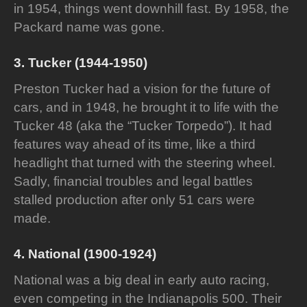
in 1954, things went downhill fast. By 1958, the
Packard name was gone.
3. Tucker (1944-1950)
Preston Tucker had a vision for the future of
cars, and in 1948, he brought it to life with the
Tucker 48 (aka the “Tucker Torpedo”). It had
features way ahead of its time, like a third
headlight that turned with the steering wheel.
Sadly, financial troubles and legal battles
stalled production after only 51 cars were
made.
4. National (1900-1924)
National was a big deal in early auto racing,
even competing in the Indianapolis 500. Their