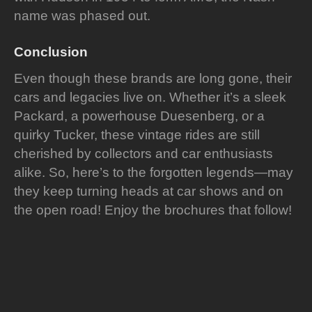
name was phased out.
Conclusion
Even though these brands are long gone, their
cars and legacies live on. Whether it’s a sleek
Packard, a powerhouse Duesenberg, or a
quirky Tucker, these vintage rides are still
cherished by collectors and car enthusiasts
alike. So, here’s to the forgotten legends—may
they keep turning heads at car shows and on
the open road! Enjoy the brochures that follow!