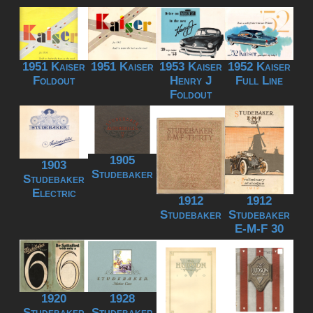
1951 Kaiser
1951 Kaiser
1953 Kaiser
1952 Kaiser
Foldout
Henry J
Full Line
Foldout
1905
1903
Studebaker
Studebaker
Electric
1912
1912
Studebaker
Studebaker
E-M-F 30
1920
1928
Studebaker
Studebaker