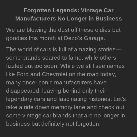
Forgotten Legends: Vintage Car
Manufacturers No Longer in Business
We are blowing the dust off these oldies but
goodies this month at Dezo’s Garage.
The world of cars is full of amazing stories—
some brands soared to fame, while others
fizzled out too soon. While we still see names
like Ford and Chevrolet on the road today,
many once-iconic manufacturers have
disappeared, leaving behind only their
legendary cars and fascinating histories. Let’s
take a ride down memory lane and check out
some vintage car brands that are no longer in
business but definitely not forgotten.