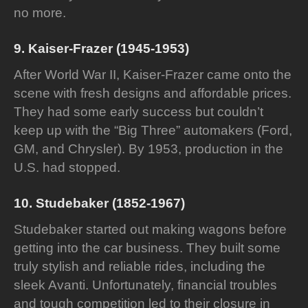
no more.
9. Kaiser-Frazer (1945-1953)
After World War II, Kaiser-Frazer came onto the
scene with fresh designs and affordable prices.
They had some early success but couldn’t
keep up with the “Big Three” automakers (Ford,
GM, and Chrysler). By 1953, production in the
U.S. had stopped.
10. Studebaker (1852-1967)
Studebaker started out making wagons before
getting into the car business. They built some
truly stylish and reliable rides, including the
sleek Avanti. Unfortunately, financial troubles
and tough competition led to their closure in