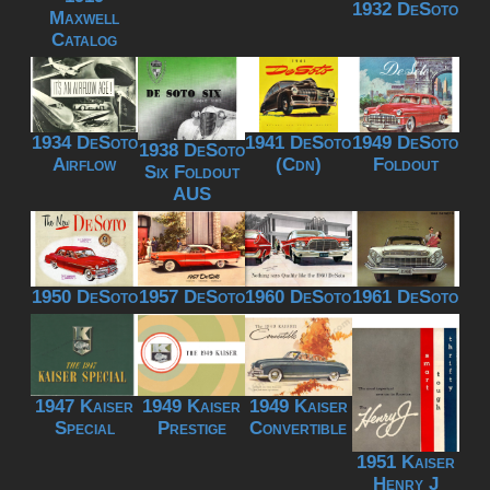
1932 DeSoto
Maxwell
Catalog
1934 DeSoto
1941 DeSoto
1949 DeSoto
1938 DeSoto
Airflow
(Cdn)
Foldout
Six Foldout
AUS
1950 DeSoto
1957 DeSoto
1960 DeSoto
1961 DeSoto
1947 Kaiser
1949 Kaiser
1949 Kaiser
Special
Prestige
Convertible
1951 Kaiser
Henry J