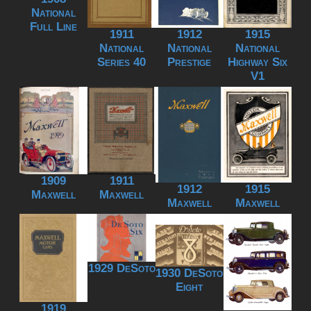
National
Full Line
1911
1912
1915
National
National
National
Series 40
Prestige
Highway Six
V1
1909
1911
1912
1915
Maxwell
Maxwell
Maxwell
Maxwell
1929 DeSoto
1930 DeSoto
Eight
1919