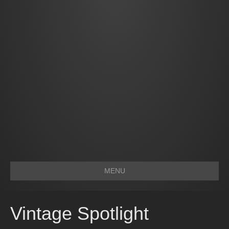
MENU
Vintage Spotlight