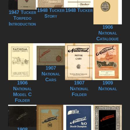
1948 Tucker
1948 Tucker
1947 Tucker
Story
Torpedo
Introduction
1906
National
Catalogue
1907
National
Cars
1906
1907
1909
National
National
National
Model C
Folder
Folder
1908