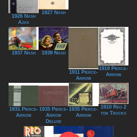
1927 Nash
1926 Nash
Ajax
1937 Nash
1939 Nash
1919 Pierce-
1911 Pierce-
Arrow
Arrow
1910 Reo 2
1931 Pierce-
1935 Pierce-
1935 Pierce-
ton Trucks
Arrow
Arrow
Arrow
Deluxe