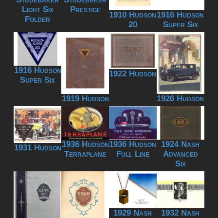
Light Six
Prestige
1910 Hudson
1916 Hudson
Folder
20
Super Six
1916 Hudson
1922 Hudson
Super Six
1919 Hudson
1926 Hudson
1936 Hudson
1936 Hudson
1924 Nash
1931 Hudson
Terraplane
Full Line
Advanced
Six
1929 Nash
1932 Nash