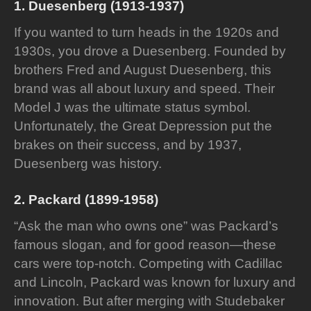
1. Duesenberg (1913-1937)
If you wanted to turn heads in the 1920s and
1930s, you drove a Duesenberg. Founded by
brothers Fred and August Duesenberg, this
brand was all about luxury and speed. Their
Model J was the ultimate status symbol.
Unfortunately, the Great Depression put the
brakes on their success, and by 1937,
Duesenberg was history.
2. Packard (1899-1958)
“Ask the man who owns one” was Packard’s
famous slogan, and for good reason—these
cars were top-notch. Competing with Cadillac
and Lincoln, Packard was known for luxury and
innovation. But after merging with Studebaker