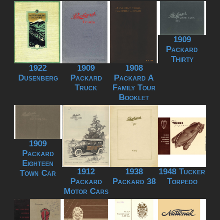
1909
Packard
Thirty
1922
1909
1908
Dusenberg
Packard
Packard A
Truck
Family Tour
Booklet
1909
Packard
Eighteen
1912
1938
1948 Tucker
Town Car
Packard
Packard 38
Torpedo
Motor Cars