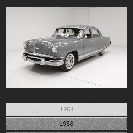
1954
1953