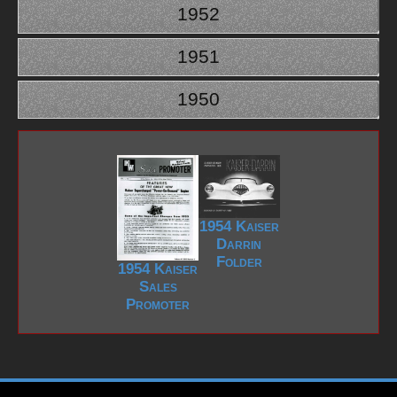
1952
1951
1950
1954 Kaiser
Darrin
Folder
1954 Kaiser
Sales
Promoter