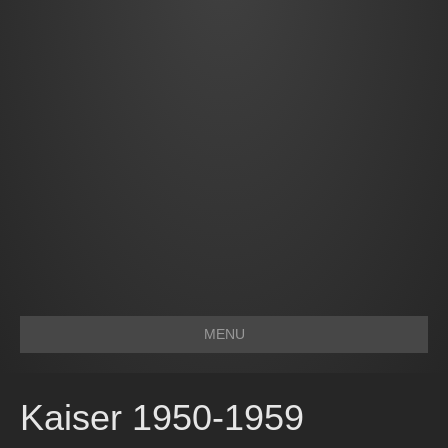
MENU
Kaiser 1950-1959