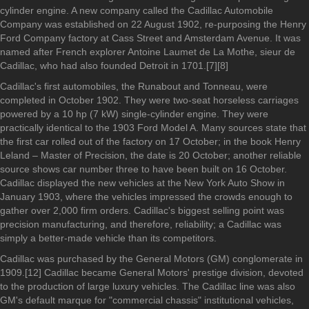
cylinder engine. A new company called the Cadillac Automobile
Company was established on 22 August 1902, re-purposing the Henry
Ford Company factory at Cass Street and Amsterdam Avenue. It was
named after French explorer Antoine Laumet de La Mothe, sieur de
Cadillac, who had also founded Detroit in 1701.[7][8]
Cadillac's first automobiles, the Runabout and Tonneau, were
completed in October 1902. They were two-seat horseless carriages
powered by a 10 hp (7 kW) single-cylinder engine. They were
practically identical to the 1903 Ford Model A. Many sources state that
the first car rolled out of the factory on 17 October; in the book Henry
Leland – Master of Precision, the date is 20 October; another reliable
source shows car number three to have been built on 16 October.
Cadillac displayed the new vehicles at the New York Auto Show in
January 1903, where the vehicles impressed the crowds enough to
gather over 2,000 firm orders. Cadillac's biggest selling point was
precision manufacturing, and therefore, reliability; a Cadillac was
simply a better-made vehicle than its competitors.
Cadillac was purchased by the General Motors (GM) conglomerate in
1909.[12] Cadillac became General Motors' prestige division, devoted
to the production of large luxury vehicles. The Cadillac line was also
GM's default marque for "commercial chassis" institutional vehicles,