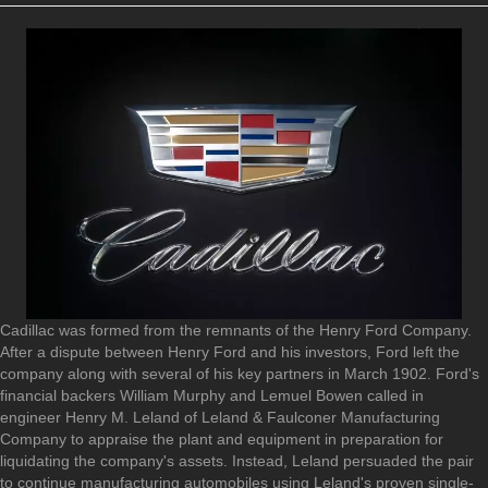
Cadillac was formed from the remnants of the Henry Ford Company.
After a dispute between Henry Ford and his investors, Ford left the
company along with several of his key partners in March 1902. Ford's
financial backers William Murphy and Lemuel Bowen called in
engineer Henry M. Leland of Leland & Faulconer Manufacturing
Company to appraise the plant and equipment in preparation for
liquidating the company's assets. Instead, Leland persuaded the pair
to continue manufacturing automobiles using Leland's proven single-