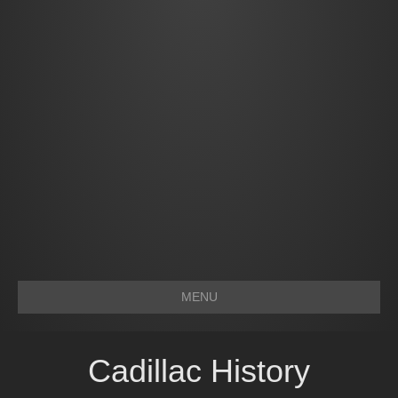
MENU
Cadillac History