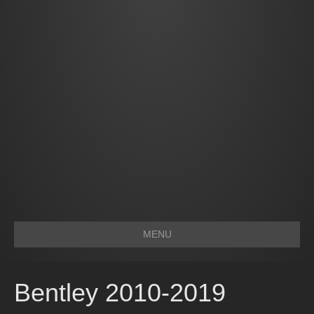
MENU
Bentley 2010-2019