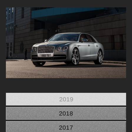
2019
2018
2017