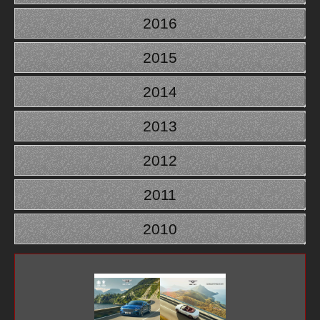
2016
2015
2014
2013
2012
2011
2010