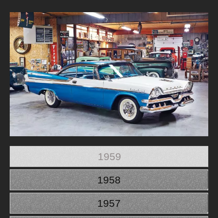
1959
1958
1957