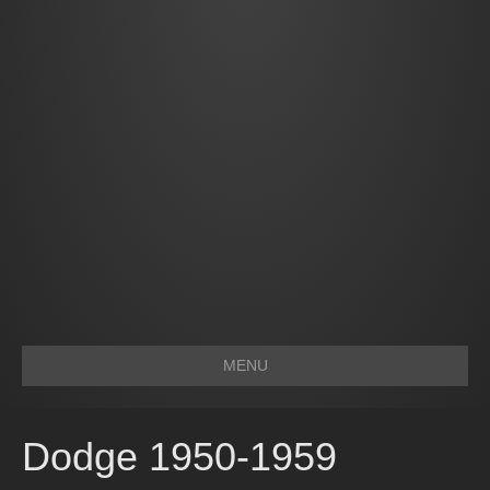
MENU
Dodge 1950-1959