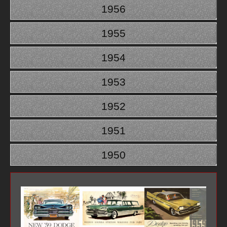
1956
1955
1954
1953
1952
1951
1950