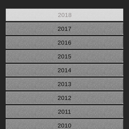
2018
2017
2016
2015
2014
2013
2012
2011
2010