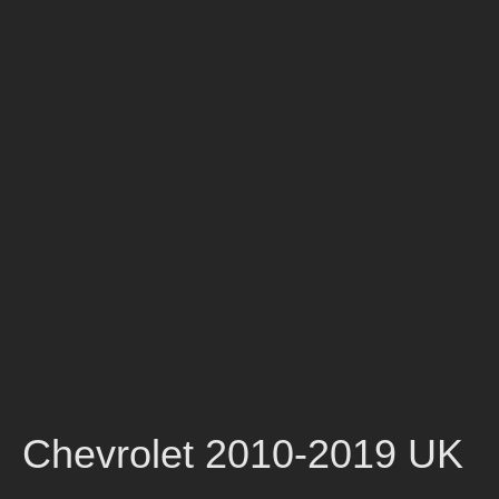
Chevrolet 2010-2019 UK