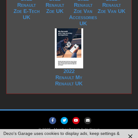
Renault
Renault
Renault
Renault
Zoe E-Tech
Zoe UK
Zoe Van
Zoe Van UK
UK
Accessories
UK
2022
Renault My
Renault UK
F
T
Y
E
a
w
o
m
© 2025 -
Member Dezo's Auto Group
Dezo's Garage uses cookies to display ads, keep settings &
Design By
c
Group1 IT Solutions
i
u
a