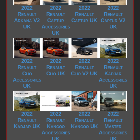
2022
2022
2022
2022
Renault
Renault
Renault
Renault
Arkana V2
Captur
Captur UK
Captur V2
UK
Accessories
UK
UK
2022
2022
2022
2022
Renault
Renault
Renault
Renault
Clio
Clio UK
Clio V2 UK
Kadjar
Accessories
Accessories
UK
UK
2022
2022
2022
2022
Renault
Renault
Renault
Renault
Kadjar UK
Kangoo
Kangoo UK
Master
Accessories
Accessories
UK
UK