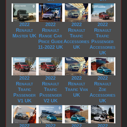
2022
2022
2022
2022
Renault
Renault
Renault
Renault
Master UK
Range Car
Trafic
Trafic
Price Guide
Accessories
Passenger
11-2022 UK
UK
Accessories
UK
2022
2022
2022
2022
Renault
Renault
Renault
Renault
Trafic
Trafic
Trafic Van
Zoe
Passenger
Passenger
UK
Accessories
V1 UK
V2 UK
UK
2022
2022
2022
2022