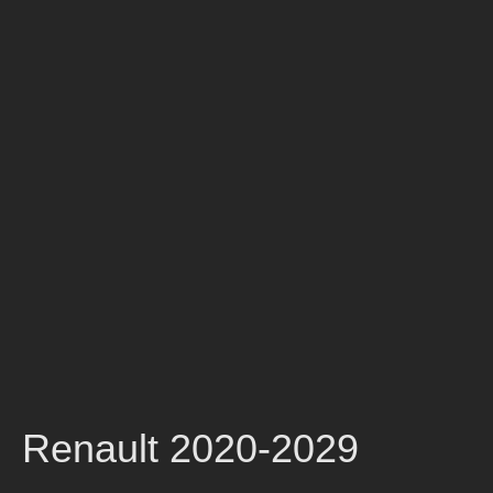
Renault 2020-2029