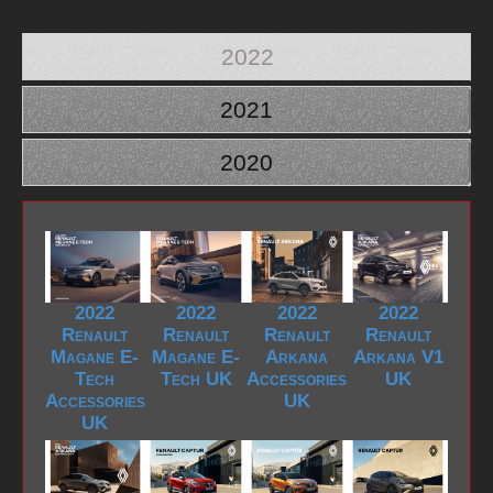
2022
2021
2020
2022
2022
2022
2022
Renault
Renault
Renault
Renault
Magane E-
Magane E-
Arkana
Arkana V1
Tech
Tech UK
Accessories
UK
Accessories
UK
UK