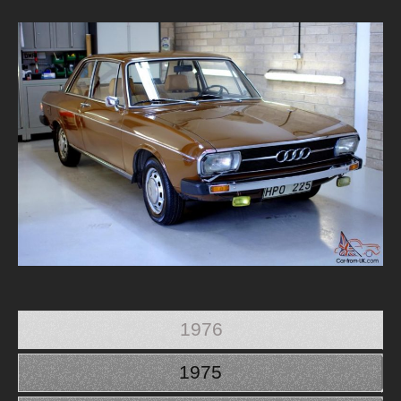
1976
1975