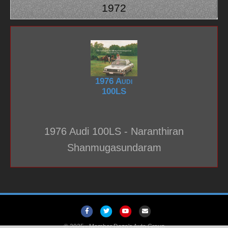
1972
1976 Audi
100LS
1976 Audi 100LS - Naranthiran
Shanmugasundaram
F
T
Y
E
a
w
o
m
© 2025 -
Member Dezo's Auto Group