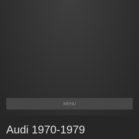
MENU
Audi 1970-1979