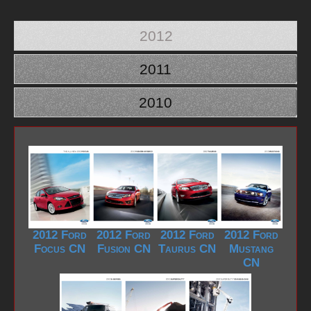
2012
2011
2010
2012 Ford
2012 Ford
2012 Ford
2012 Ford
Focus CN
Fusion CN
Taurus CN
Mustang
CN