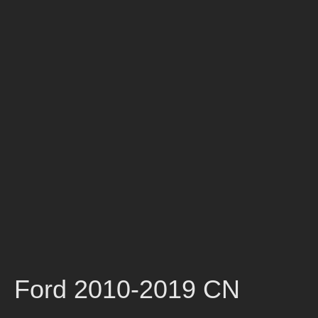
Ford 2010-2019 CN