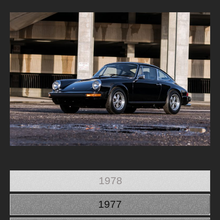
1978
1977