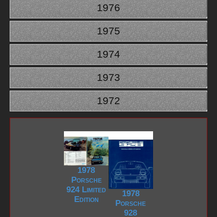
1976
1975
1974
1973
1972
1978
Porsche
924 Limited
1978
Edition
Porsche
928