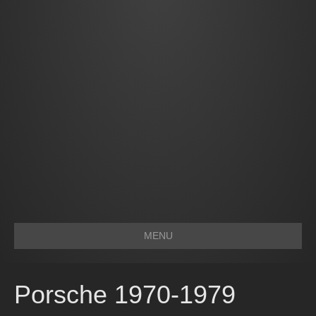
MENU
Porsche 1970-1979