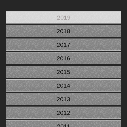
2019
2018
2017
2016
2015
2014
2013
2012
2011