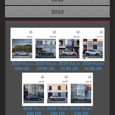
2010
2019 Volvo
2019 Volvo
2019 Volvo
2019 Volvo
S90 UK
XC90 UK
XC60 UK
XC40 UK
2019 Volvo
2019 Volvo
2019 Volvo
V90 UK
V60 UK
V40 UK