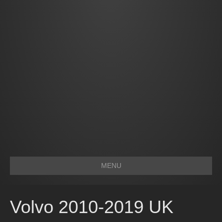
MENU
Volvo 2010-2019 UK