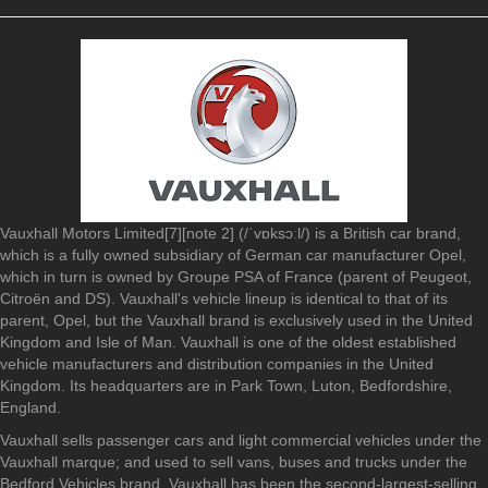
Vauxhall Motors Limited[7][note 2] (/ˈvɒksɔːl/) is a British car brand,
which is a fully owned subsidiary of German car manufacturer Opel,
which in turn is owned by Groupe PSA of France (parent of Peugeot,
Citroën and DS). Vauxhall's vehicle lineup is identical to that of its
parent, Opel, but the Vauxhall brand is exclusively used in the United
Kingdom and Isle of Man. Vauxhall is one of the oldest established
vehicle manufacturers and distribution companies in the United
Kingdom. Its headquarters are in Park Town, Luton, Bedfordshire,
England.
Vauxhall sells passenger cars and light commercial vehicles under the
Vauxhall marque; and used to sell vans, buses and trucks under the
Bedford Vehicles brand. Vauxhall has been the second-largest-selling