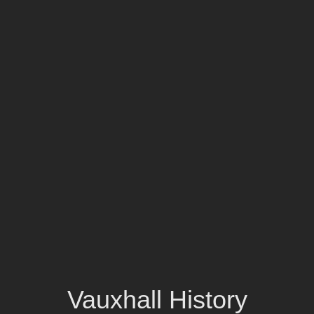
Vauxhall History