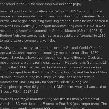
car brand in the UK for more than two decades.[8][9]
Vauxhall was founded by Alexander Wilson in 1857 as a pump and
marine engine manufacturer. It was bought in 1863 by Andrew Betts
Brown who began producing travelling cranes. It was he who named it
Vauxhall Iron Works.[10] It began manufacturing cars in 1903. It was
acquired by American automaker General Motors (GM) in 1925.[8]
Bedford Vehicles was established as a subsidiary of Vauxhall in 1930
to manufacture commercial vehicles.
Having been a luxury car brand before the Second World War, after
the war Vauxhall became increasingly mass-market. Since 1980,
Vauxhall products have been largely identical to those of Opel, and
most models are principally engineered in Rüsselsheim, Germany.[11]
During the 1980s the Vauxhall brand was withdrawn from sale in all
countries apart from the UK, the Channel Islands, and the Isle of Man.
At various times during its history, Vauxhall has been active in
motorsports, including rallying and the British Touring Car
Championship. After 92 years under GM's helm, Vauxhall was sold to
Groupe PSA in 2017.[12]
Vauxhall has major manufacturing facilities in Luton (commercial
vehicles, IBC Vehicles) and Ellesmere Port, UK (passenger cars). The
Luton plant employs around 900 staff and has a capacity of