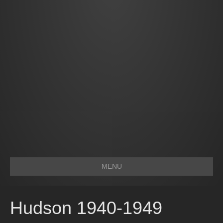
MENU
Hudson 1940-1949