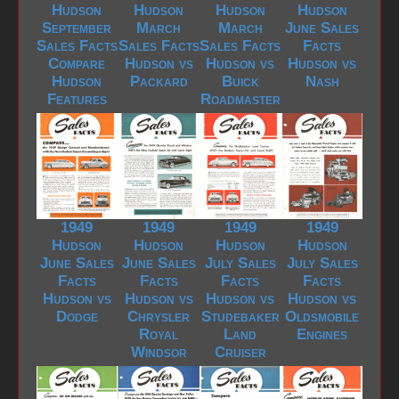
Hudson
Hudson
Hudson
Hudson
September
March
March
June Sales
Sales Facts
Sales Facts
Sales Facts
Facts
Compare
Hudson vs
Hudson vs
Hudson vs
Hudson
Packard
Buick
Nash
Features
Roadmaster
1949
1949
1949
1949
Hudson
Hudson
Hudson
Hudson
June Sales
June Sales
July Sales
July Sales
Facts
Facts
Facts
Facts
Hudson vs
Hudson vs
Hudson vs
Hudson vs
Dodge
Chrysler
Studebaker
Oldsmobile
Royal
Land
Engines
Windsor
Cruiser