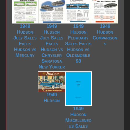
1949
1949
1949
1949
Hudson
Hudson
Hudson
Hudson
July Sales
July Sales
February
Comparison
Facts
Facts
Sales Facts
s
Hudson vs
Hudson vs
Hudson vs
Mercury
Chrysler
Oldsmobile
Saratoga
98
New Yorker
1949
Hudson
1949
Hudson
Miscelleneo
us Sales