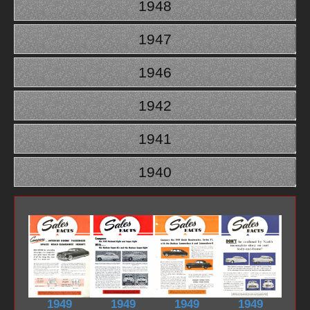
1948
1947
1946
1942
1941
1940
1949
1949
1949
1949