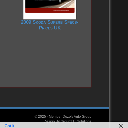
2009 Skoda Superb Specs-
Prices UK
© 2025 -
Member Dezo's Auto Group
Design By
Group1 IT Solutions
Got it