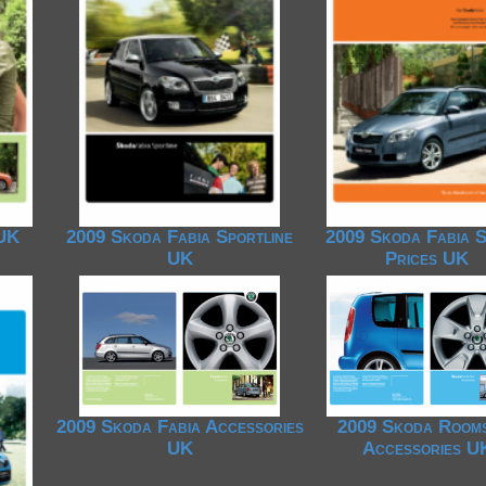
1950-1959
1950-1959
1930-1939
1940-1949
1940-1949
1928-1929
1930-1939
1930-1939
1925-1929
1920-1929
1914-1919
 UK
2009 Skoda Fabia Sportline
2009 Skoda Fabia S
UK
Prices UK
2009 Skoda Fabia Accessories
2009 Skoda Room
UK
Accessories U