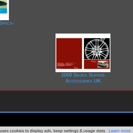
Specs-
2009 Skoda Superb
Accessories UK
ses cookies to display ads, keep settings & usage stats.
Learn more