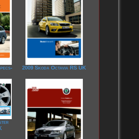
pecs-
2009 Skoda Octavia RS UK
ster
K