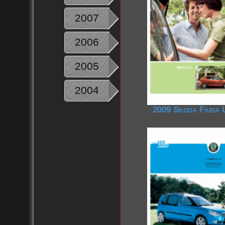
2007
2006
2005
2004
2009 Skoda Fabia