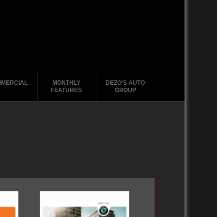
MERCIAL
MONTHLY
DEZO’S AUTO
FEATURES
GROUP
2020-2029
2020-2029
2020-2029
2020-2029
1988-1996
2010-2019
2010-2019
2010-2019
2010-2019
2000-2009
2000-2009
2000-2009
2000 – 2009
1990-1999
1990-1999
1990-1999
1980-1989
1980-1989
1988-1989
1970-1979
1970-1979
1960-1969
1950-1959