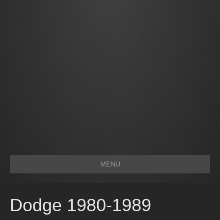
MENU
Dodge 1980-1989