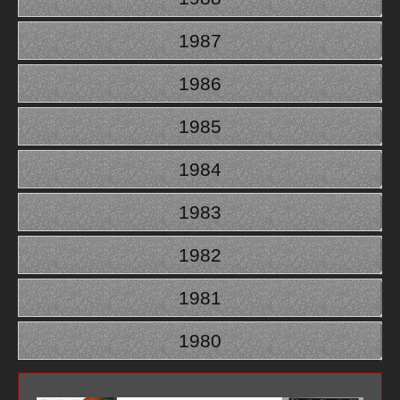
1987
1986
1985
1984
1983
1982
1981
1980