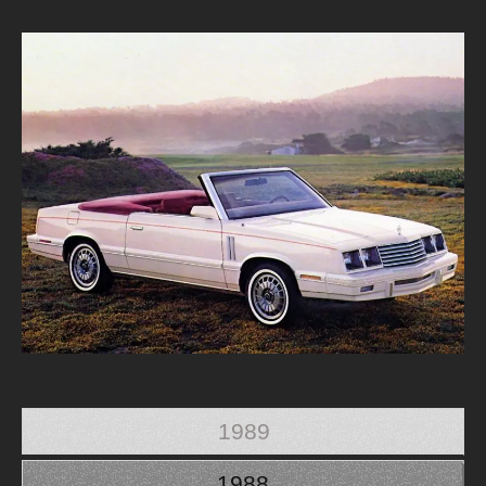
1989
1988