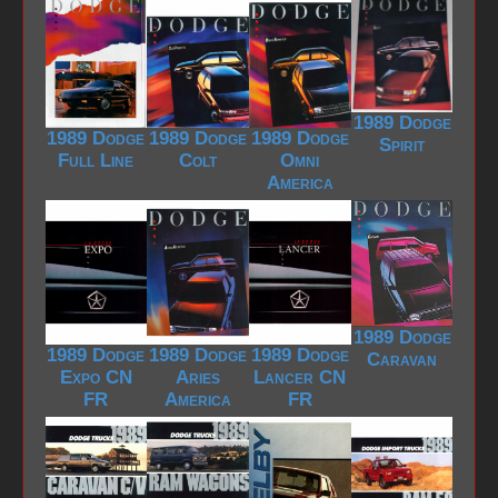
1989 Dodge
1989 Dodge
1989 Dodge
1989 Dodge
Spirit
Full Line
Colt
Omni
America
1989 Dodge
1989 Dodge
1989 Dodge
1989 Dodge
Caravan
Expo CN
Aries
Lancer CN
FR
America
FR