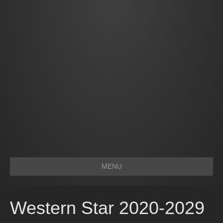
MENU
Western Star 2020-2029