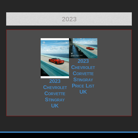
2023
2023
Chevrolet
Corvette
Stingray
2023
Price List
Chevrolet
UK
Corvette
Stingray
UK