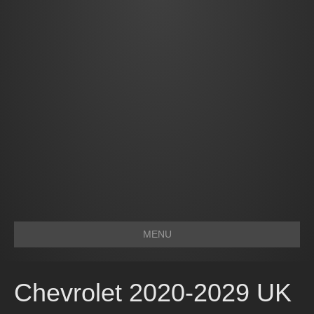
MENU
Chevrolet 2020-2029 UK