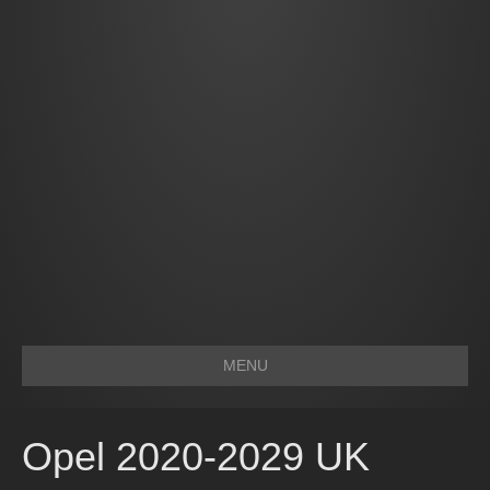
MENU
Opel 2020-2029 UK