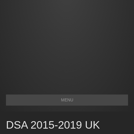
MENU
DSA 2015-2019 UK