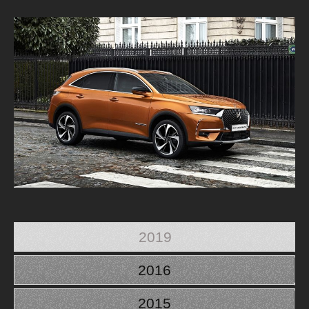
2019
2016
2015