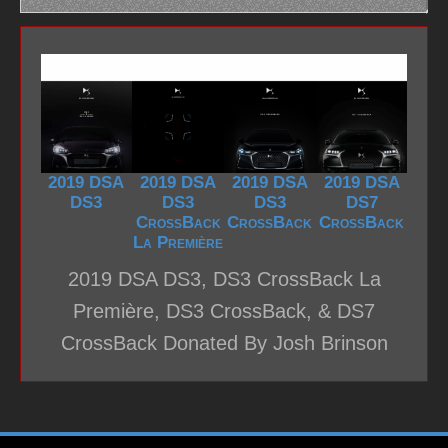
2019 DSA
2019 DSA
2019 DSA
2019 DSA
DS3
DS3
DS3
DS7
CrossBack
CrossBack
CrossBack
La Première
2019 DSA DS3, DS3 CrossBack La
Première, DS3 CrossBack, & DS7
CrossBack Donated By Josh Brinson