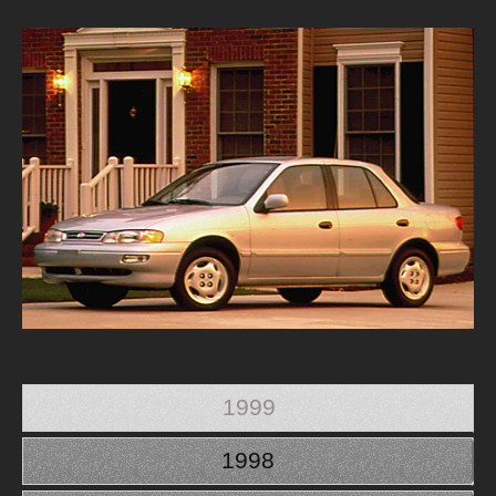
1999
1998