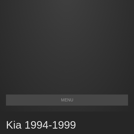
MENU
Kia 1994-1999