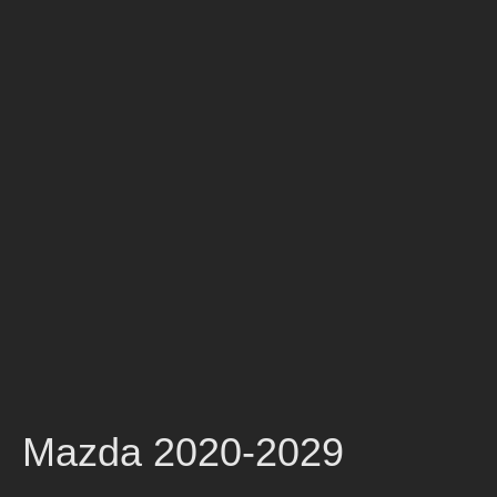
Mazda 2020-2029