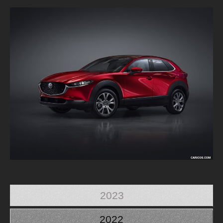
2023
2022