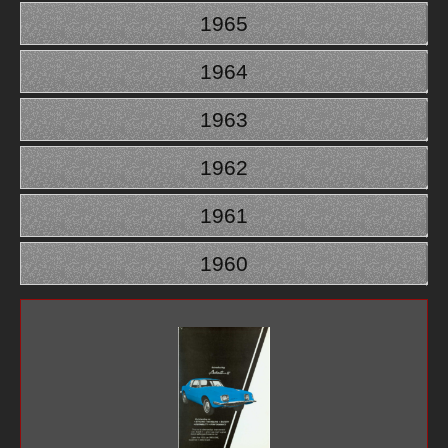
1965
1964
1963
1962
1961
1960