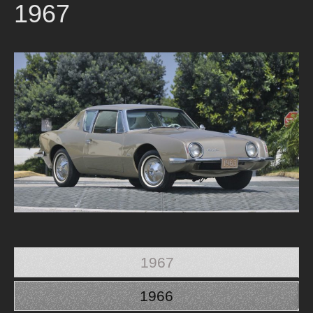
1967
1967
1966