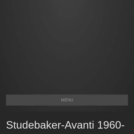
MENU
Studebaker-Avanti 1960-