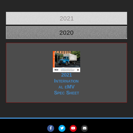
2021
2020
2021
Internation
al eMV
Spec Sheet
F
T
Y
E