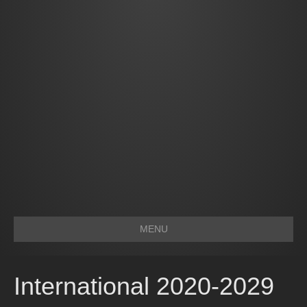
MENU
International 2020-2029