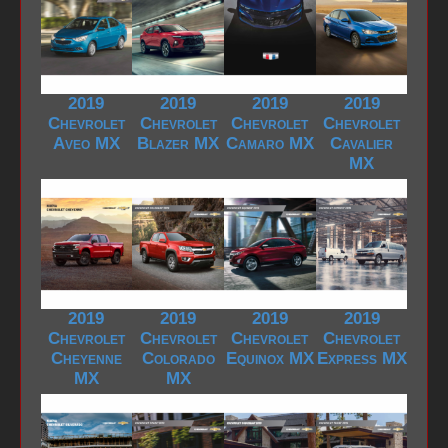
2019
2019
2019
2019
Chevrolet
Chevrolet
Chevrolet
Chevrolet
Aveo MX
Blazer MX
Camaro MX
Cavalier
MX
2019
2019
2019
2019
Chevrolet
Chevrolet
Chevrolet
Chevrolet
Cheyenne
Colorado
Equinox MX
Express MX
MX
MX