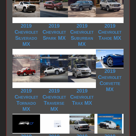
2019
2019
2019
2019
Chevrolet
Chevrolet
Chevrolet
Chevrolet
Silverado
Spark MX
Suburban
Tahoe MX
MX
MX
2019
Chevrolet
Corvette
MX
2019
2019
2019
Chevrolet
Chevrolet
Chevrolet
Tornado
Traverse
Trax MX
MX
MX