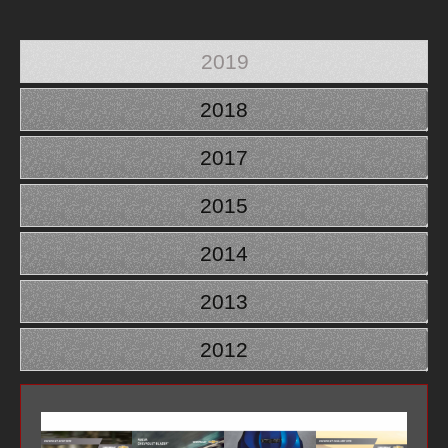
2019
2018
2017
2015
2014
2013
2012