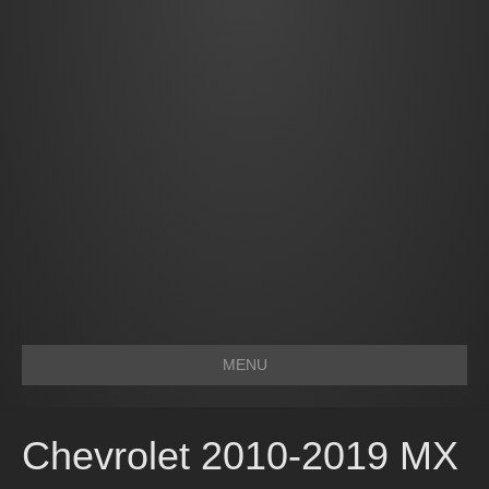
MENU
Chevrolet 2010-2019 MX