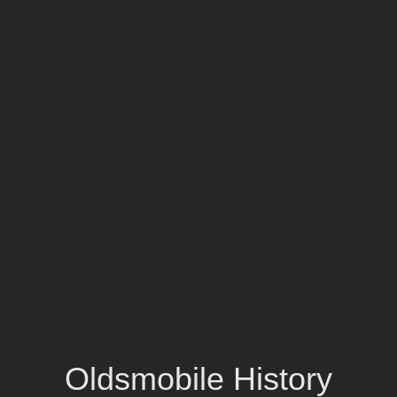
Oldsmobile History