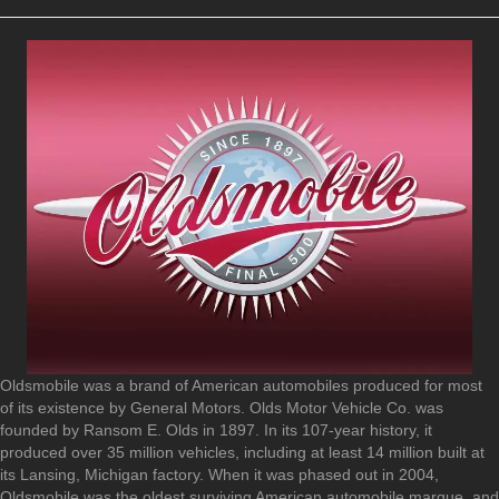
Oldsmobile was a brand of American automobiles produced for most
of its existence by General Motors. Olds Motor Vehicle Co. was
founded by Ransom E. Olds in 1897. In its 107-year history, it
produced over 35 million vehicles, including at least 14 million built at
its Lansing, Michigan factory. When it was phased out in 2004,
Oldsmobile was the oldest surviving American automobile marque, and