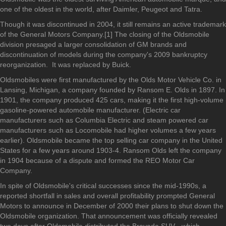
one of the oldest in the world, after Daimler, Peugeot and Tatra.
Though it was discontinued in 2004, it still remains an active trademark
of the General Motors Company.[1] The closing of the Oldsmobile
division presaged a larger consolidation of GM brands and
discontinuation of models during the company's 2009 bankruptcy
reorganization. It was replaced by Buick.
Oldsmobiles were first manufactured by the Olds Motor Vehicle Co. in
Lansing, Michigan, a company founded by Ransom E. Olds in 1897. In
1901, the company produced 425 cars, making it the first high-volume
gasoline-powered automobile manufacturer. (Electric car
manufacturers such as Columbia Electric and steam powered car
manufacturers such as Locomobile had higher volumes a few years
earlier). Oldsmobile became the top selling car company in the United
States for a few years around 1903-4. Ransom Olds left the company
in 1904 because of a dispute and formed the REO Motor Car
Company.
In spite of Oldsmobile's critical successes since the mid-1990s, a
reported shortfall in sales and overall profitability prompted General
Motors to announce in December of 2000 their plans to shut down the
Oldsmobile organization. That announcement was officially revealed