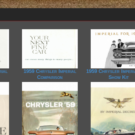
rial
1959 Chrysler Imperial
1959 Chrysler Imperi
Comparison
Show Kit