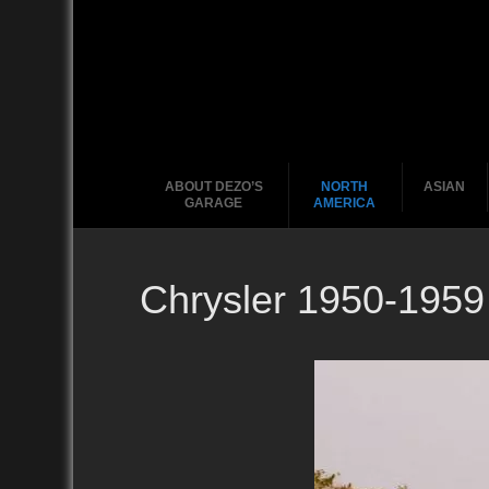
ABOUT DEZO’S
NORTH
ASIAN
GARAGE
AMERICA
Chrysler 1950-1959
Ford
2010
2020
2000
2010