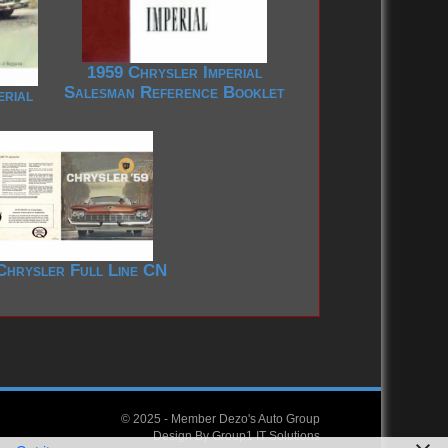
1959 Chrysler Imperial
Salesman Reference Booklet
erial
Chrysler Full Line CN
© 2025 -
Member Dezo's Auto Group
Design By
Group1 IT Solutions