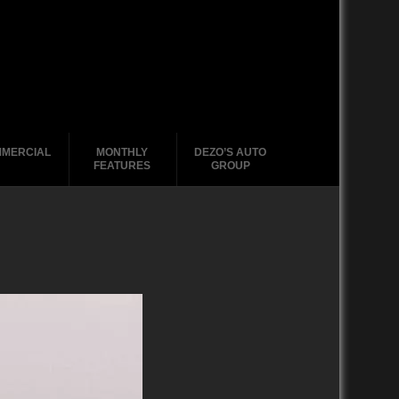
MERCIAL
MONTHLY
DEZO’S AUTO
FEATURES
GROUP
2020-2029
1988-1996
2010-2019
2000 – 2009
1990-1999
1988-1989