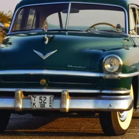
1950-1959
1950-1959
1930-1939
1940-1949
1940-1949
1928-1929
1930-1939
1930-1939
1925-1929
1920-1929
1914-1919