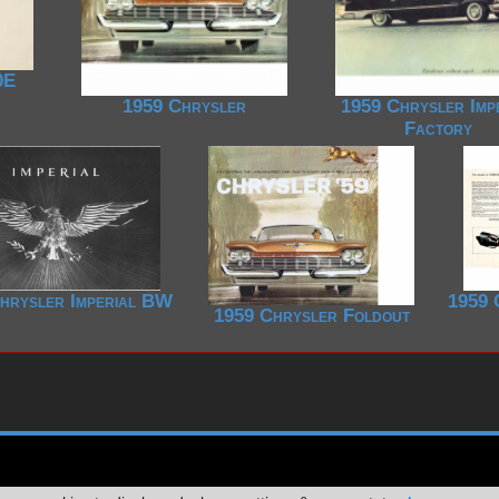
0E
1959 Chrysler
1959 Chrysler Imp
Factory
hrysler Imperial BW
1959 
1959 Chrysler Foldout