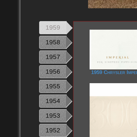
1959
1958
1957
1956
1959 Chrysler Impe
1955
1954
1953
1952