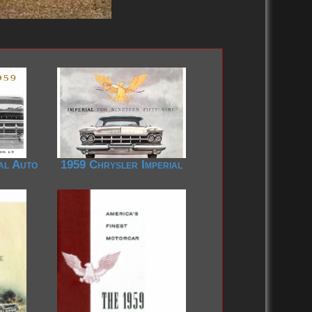
al Auto
1959 Chrysler Imperial