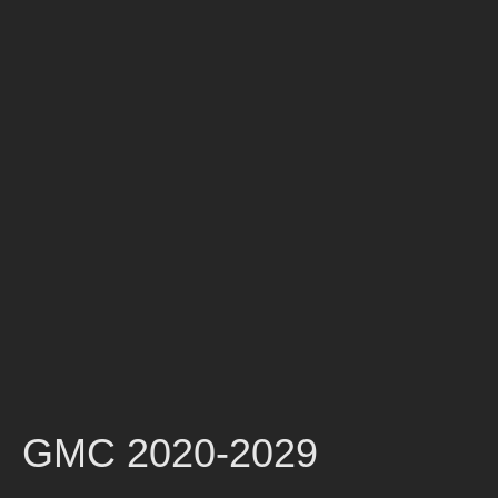
GMC 2020-2029