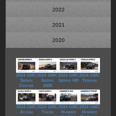
2022
2021
2020
2024 GMC
2024 GMC
2024 GMC
2024 GMC
Sierra
Sierra
Sierra HD
Terrain
Canyon
1500
2024 GMC
2024 GMC
2024 GMC
2024 GMC
Acadia
Yukon
Hummer
Hummer