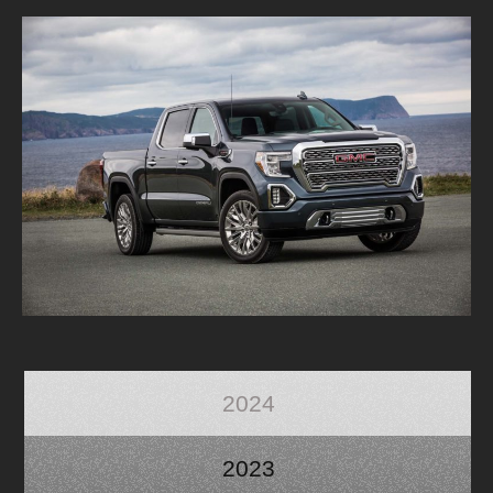
2024
2023