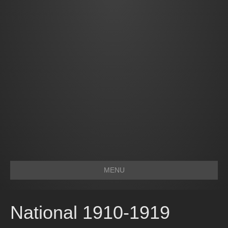
MENU
National 1910-1919