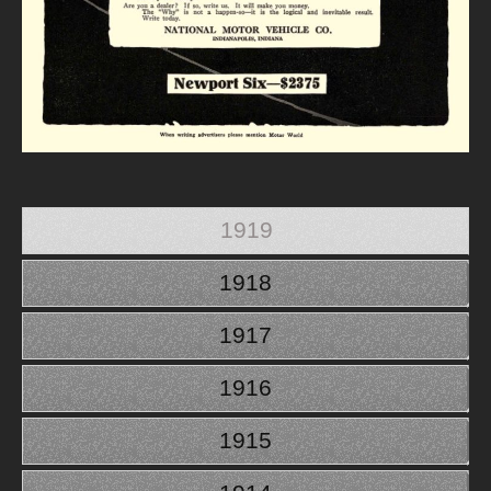
1919
1918
1917
1916
1915