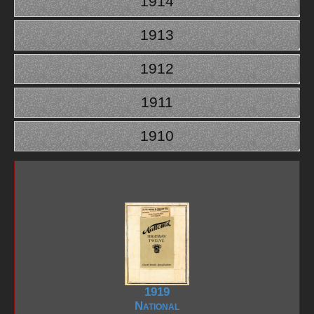
1914
1913
1912
1911
1910
1919
National