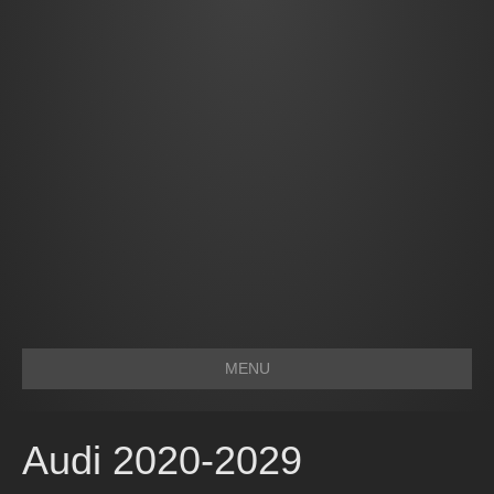
MENU
Audi 2020-2029