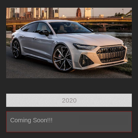
2020
Coming Soon!!!