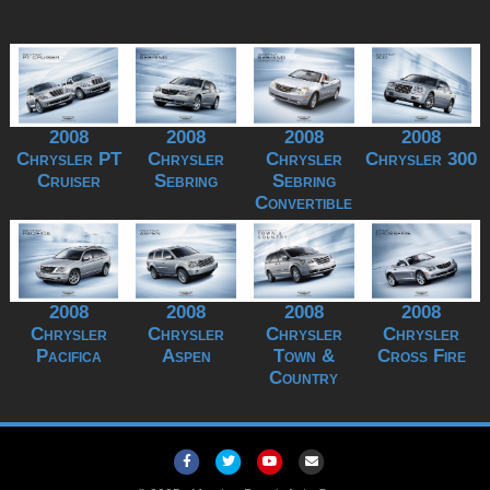
2008
2008
2008
2008
Chrysler PT
Chrysler
Chrysler
Chrysler 300
Cruiser
Sebring
Sebring
Convertible
2008
2008
2008
2008
Chrysler
Chrysler
Chrysler
Chrysler
Pacifica
Aspen
Town &
Cross Fire
Country
Facebook
Twitter
Youtube
Email