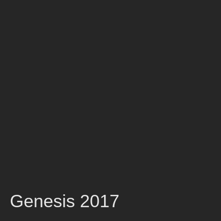
Genesis 2017