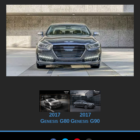
2017
2017
Genesis G80
Genesis G90