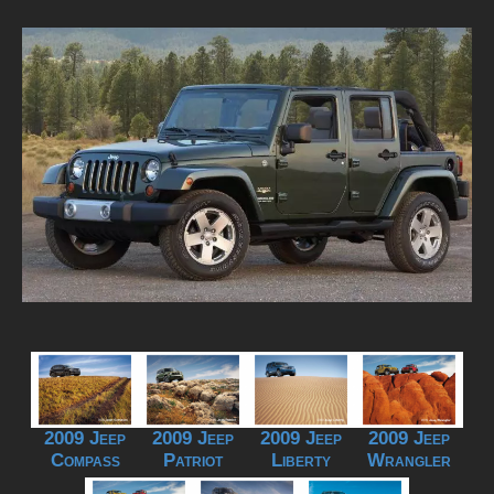
2009 Jeep
2009 Jeep
2009 Jeep
2009 Jeep
Compass
Patriot
Liberty
Wrangler