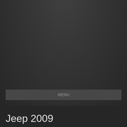
MENU
Jeep 2009