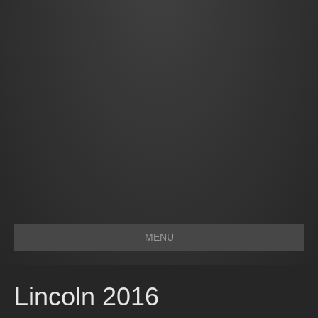
MENU
Lincoln 2016