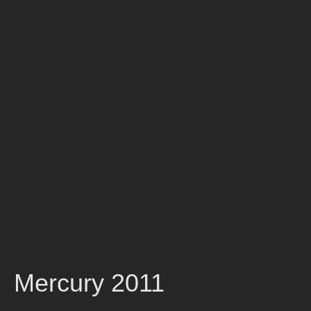
Mercury 2011