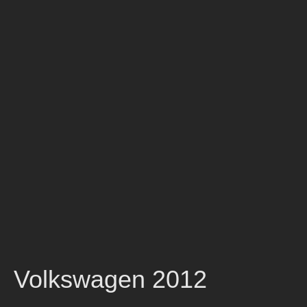
Volkswagen 2012