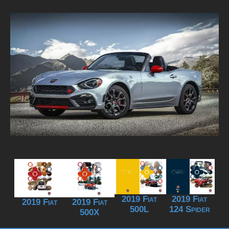
2019 Fiat
2019 Fiat
2019 Fiat
2019 Fiat
500L
124 Spider
500X