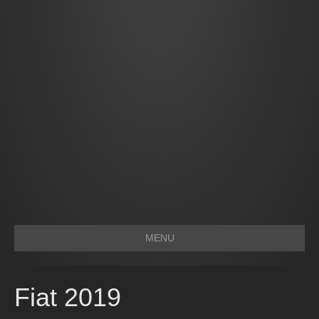
MENU
Fiat 2019