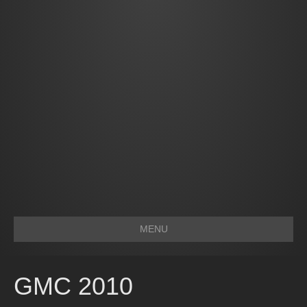
MENU
GMC 2010