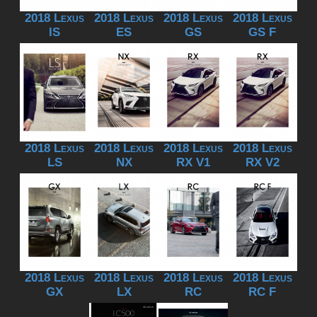
2018 Lexus
2018 Lexus
2018 Lexus
2018 Lexus
IS
ES
GS
GS F
2018 Lexus
2018 Lexus
2018 Lexus
2018 Lexus
LS
NX
RX V1
RX V2
2018 Lexus
2018 Lexus
2018 Lexus
2018 Lexus
GX
LX
RC
RC F