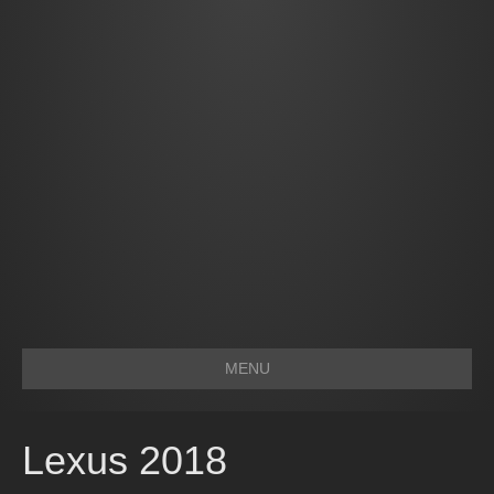
MENU
Lexus 2018