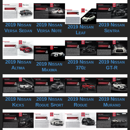
2019 Nissan
2019 Nissan
2019 Nissan
2019 Nissan
Versa Sedan
Versa Note
Sentra
Leaf
2019 Nissan
2019 Nissan
2019 Nissan
2019 Nissan
Altima
370z
GT-R
Maxima
2019 Nissan
2019 Nissan
2019 Nissan
2019 Nissan
Kicks
Rogue Sport
Rogue
Murano