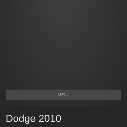
MENU
Dodge 2010