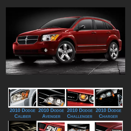
2010 Dodge
2010 Dodge
2010 Dodge
2010 Dodge
Caliber
Avenger
Challenger
Charger