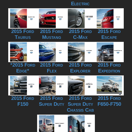
Electric
2015 Ford
2015 Ford
2015 Ford
2015 Ford
Taurus
Mustang
C-Max
Escape
*2015 Ford
2015 Ford
2015 Ford
2015 Ford
Edge*
Flex
Explorer
Expedition
2015 Ford
2015 Ford
2015 Ford
2015 Ford
F150
Super Duty
Super Duty
F650-F750
Chassis Cab