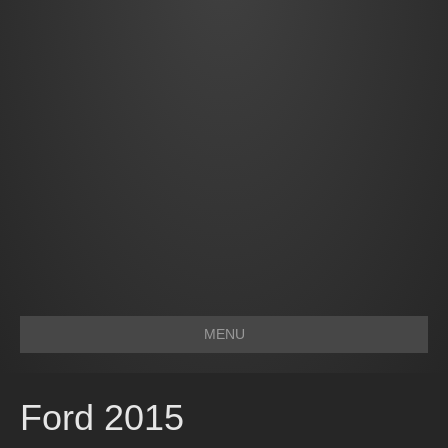
MENU
Ford 2015