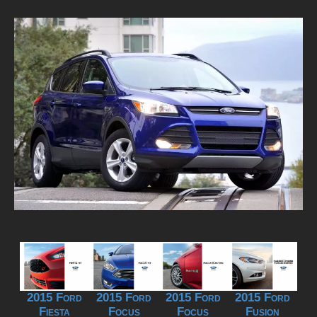
2015 Ford
2015 Ford
2015 Ford
2015 Ford
Fiesta
Focus
Focus
Fusion