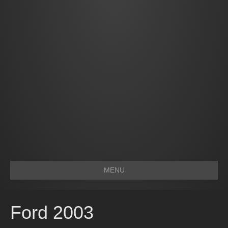
MENU
Ford 2003