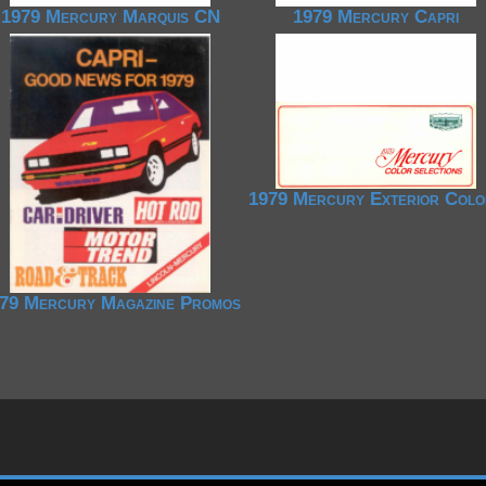
1979 Mercury Marquis CN
1979 Mercury Capri
1979 Mercury Exterior Colo
79 Mercury Magazine Promos