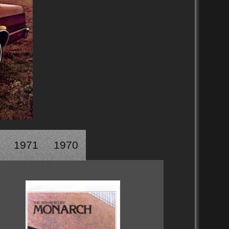
1971
1970