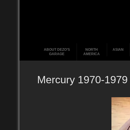
ABOUT DEZO’S
NORTH
ASIAN
GARAGE
AMERICA
Mercury 1970-1979
Ford
2010
2020
2000
2010