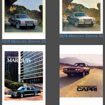
1979 Mercury Zephyr V2
1979 Mercury Zephyr V1