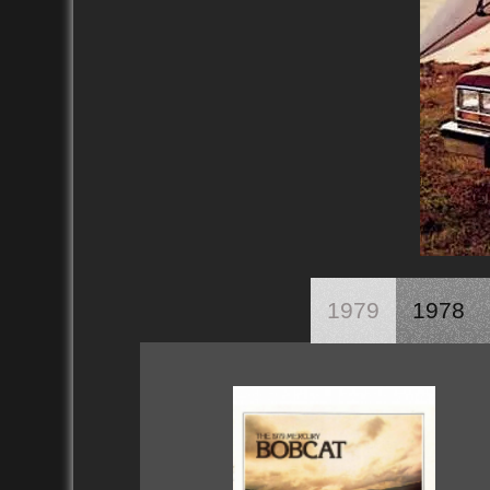
1979
1978