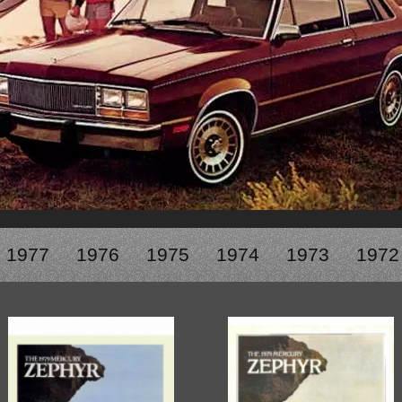
1950-1959
1950-1959
1930-1939
1940-1949
1940-1949
1928-1929
1930-1939
1930-1939
1925-1929
1920-1929
1914-1919
1977
1976
1975
1974
1973
1972