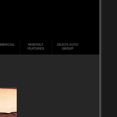
MERCIAL
MONTHLY
DEZO’S AUTO
FEATURES
GROUP
2020-2029
1988-1996
2010-2019
2000 – 2009
1990-1999
1988-1989