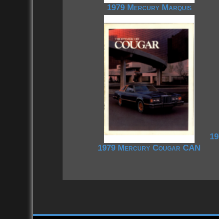
1979 Mercury Marquis
19
1979 Mercury Cougar CAN