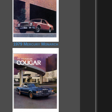
1979 Mercury Monarch