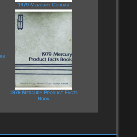
1979 Mercury Cougar
rs
1979 Mercury Product Facts
Book