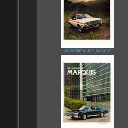
1979 Mercury Bobcat