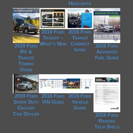
Highlights
2019 Ford
2019 Ford
Transit –
Transit
What’s New
Connect
2019 Ford
2019 Ford
Intro
RV &
Advanced
Trailer
Fuel Guide
Towing
Guide
2019 Ford
2019 Ford
2019 Ford
Super Duty
VIN Guide
Vehicle
Chassis
Guide
Cab Dealer
2019 Ford
Ranger
Tech Specs