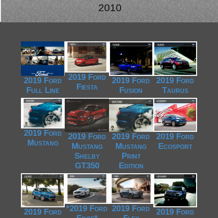
2010
2019 Ford
2019 Ford
2019 Ford
2019 Ford
Fiesta
Full Line
Fusion
Taurus
2019 Ford
2019 Ford
2019 Ford
2019 Ford
Mustang
Mustang
Mustang
Ecosport
Shelby
Print
GT350
Edition
*2019 Ford
2019 Ford
2019 Ford
2019 Ford