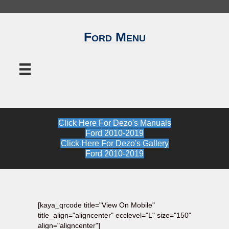
Ford Menu
Click Here For Dezo's Manuals
Ford 2010-2019
Click Here For Dezo's Gallery
Ford 2010-2019
[kaya_qrcode title="View On Mobile"
title_align="aligncenter" ecclevel="L" size="150"
align="aligncenter"]