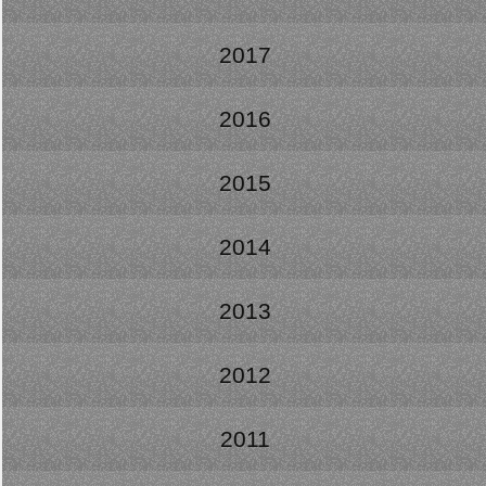
2017
2016
2015
2014
2013
2012
2011