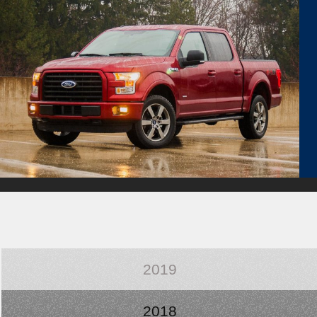
2019
2018