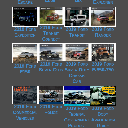
Edge*
Flex
Escape
Explorer
2019 Ford
2019 Ford
2019 Ford
2019 Ford
Transit
Expedition
Transit
Ranger
Connect
2019 Ford
2019 Ford
2019 Ford
2019 Ford
Super Duty
Super Duty
F-650-750
F150
Chassis
Cab
2019 Ford
2019 Ford
2019 Ford
2019 Ford
Commercial
Police
Federal
Body
Vehicles
Government
Application
Product
Guide